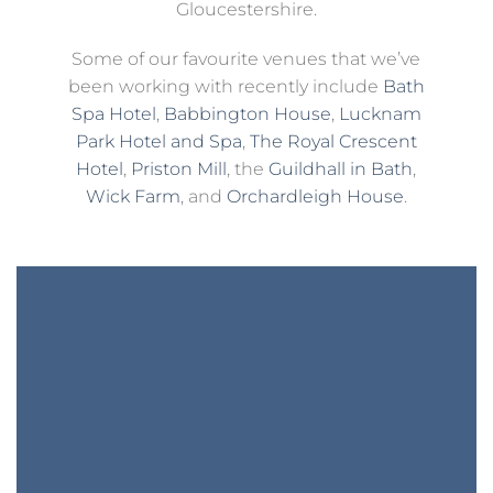
Gloucestershire.
Some of our favourite venues that we’ve
been working with recently include
Bath
Spa Hotel
,
Babbington House
,
Lucknam
Park Hotel and Spa
,
The Royal Crescent
Hotel
,
Priston Mill
, the
Guildhall in Bath
,
Wick Farm
, and
Orchardleigh House
.