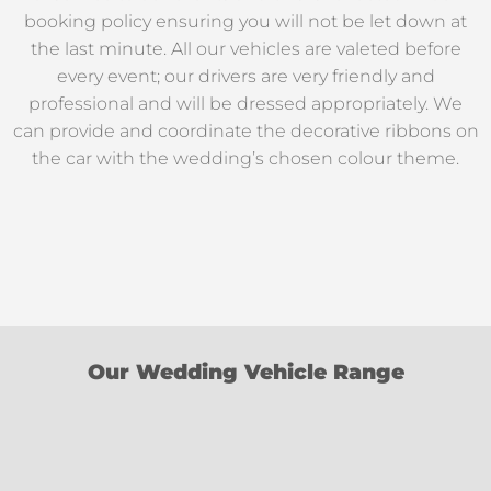
booking policy ensuring you will not be let down at
the last minute. All our vehicles are valeted before
every event; our drivers are very friendly and
professional and will be dressed appropriately. We
can provide and coordinate the decorative ribbons on
the car with the wedding’s chosen colour theme.
Our Wedding Vehicle Range