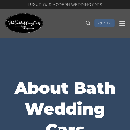
Skip
LUXURIOUS MODERN WEDDING CARS
to
content
QUOTE
About Bath
Wedding
Cars