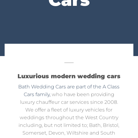
Luxurious modern wedding cars
Bath Wedding Cars are part of the A Class
Cars family,
who have been providing
luxury chauffeur car services since 2008.
We offer a fleet of luxury vehicles for
weddings throughout the West Country
including, but not limited to; Bath, Bristol,
Somerset, Devon, Wiltshire and South