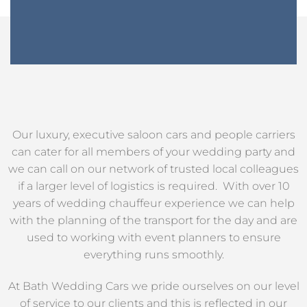
Our luxury, executive saloon cars and people carriers
can cater for all members of your wedding party and
we can call on our network of trusted local colleagues
if a larger level of logistics is required. With over 10
years of wedding chauffeur experience we can help
with the planning of the transport for the day and are
used to working with event planners to ensure
everything runs smoothly.
At Bath Wedding Cars we pride ourselves on our level
of service to our clients and this is reflected in our